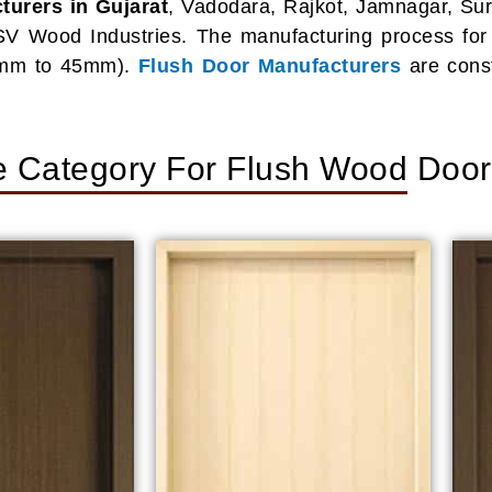
urers in Gujarat
, Vadodara, Rajkot, Jamnagar, Sura
SV Wood Industries. The manufacturing process for f
30mm to 45mm).
Flush Door Manufacturers
are cons
e Category For Flush Wood Doo