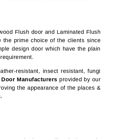
ewood Flush door and Laminated Flush
the prime choice of the clients since
imple design door which have the plain
 requirement.
her-resistant, insect resistant, fungi
 Door Manufacturers
provided by our
proving the appearance of the places &
.