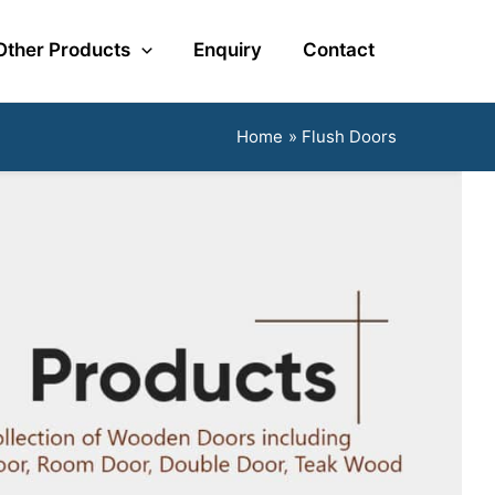
Other Products
Enquiry
Contact
Home
Flush Doors