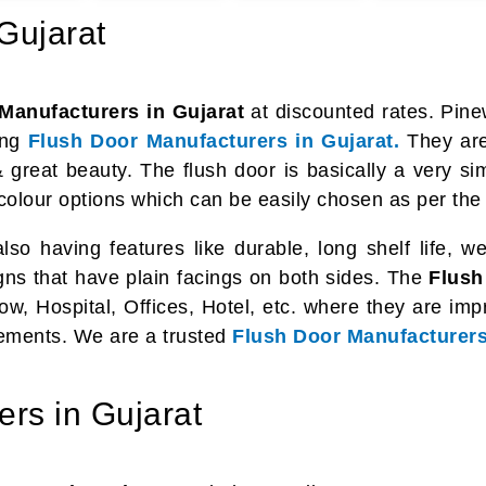
Gujarat
Manufacturers in Gujarat
at discounted rates. Pin
ing
Flush Door Manufacturers in Gujarat.
They are 
 great beauty. The flush door is basically a very s
 colour options which can be easily chosen as per the
o having features like durable, long shelf life, weat
igns that have plain facings on both sides. The
Flush
ow, Hospital, Offices, Hotel, etc. where they are im
elements. We are a trusted
Flush Door Manufacturers
rs in Gujarat