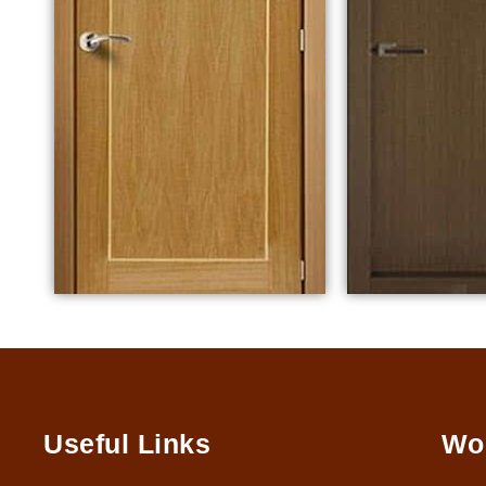
Useful Links
Wo