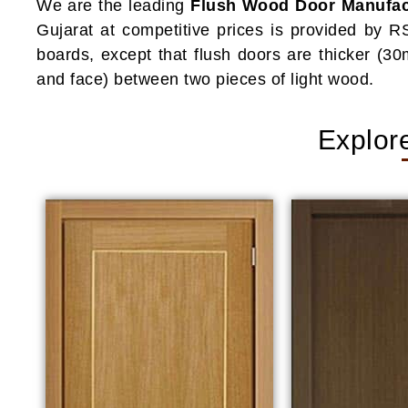
We are the leading
Flush Wood Door Manufact
Gujarat at competitive prices is provided by R
boards, except that flush doors are thicker (
and face) between two pieces of light wood.
Explor