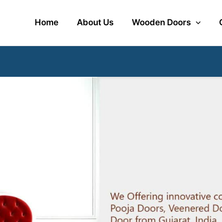
Home
About Us
Wooden Doors