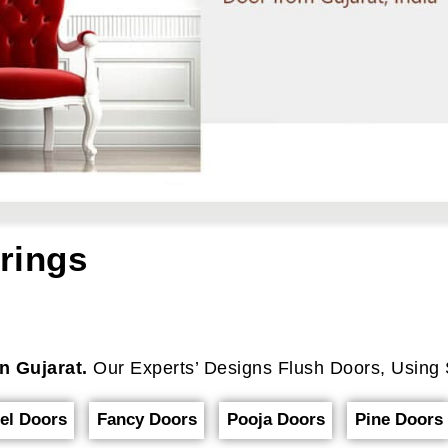
rings
n Gujarat.
Our Experts’ Designs Flush Doors, Using 
el Doors
Fancy Doors
Pooja Doors
Pine Doors