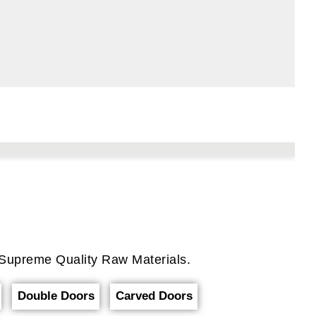
Supreme Quality Raw Materials.
Double Doors
Carved Doors