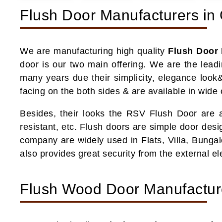
Flush Door Manufacturers in 
We are manufacturing high quality
Flush Door 
door is our two main offering. We are the lead
many years due their simplicity, elegance look&
facing on the both sides & are available in wide
Besides, their looks the RSV Flush Door are als
resistant, etc. Flush doors are simple door des
company are widely used in Flats, Villa, Bungal
also provides great security from the external 
Flush Wood Door Manufacture