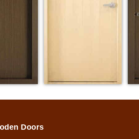
oden Doors