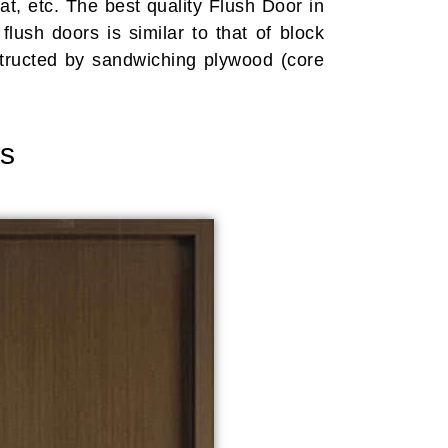
t, etc. The best quality Flush Door in
lush doors is similar to that of block
tructed by sandwiching plywood (core
rs