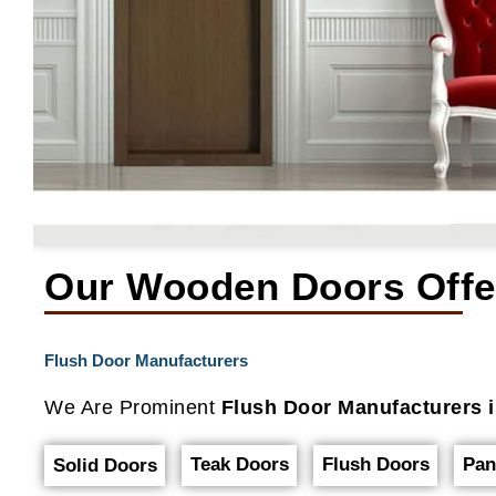
Our Wooden Doors Offe
Flush Door Manufacturers
We Are Prominent
Flush Door Manufacturers i
Teak Doors
Flush Doors
Pan
Solid Doors