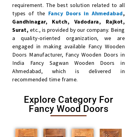
requirement. The best solution related to all
types of the
Fancy Doors in Ahmedabad
,
Gandhinagar, Kutch, Vadodara, Rajkot,
Surat,
etc., is provided by our company. Being
a quality-oriented organization, we are
engaged in making available Fancy Wooden
Doors Manufacturer, Fancy Wooden Doors in
India Fancy Sagwan Wooden Doors in
Ahmedabad, which is delivered in
recommended time frame.
Explore Category For
Fancy Wood Doors