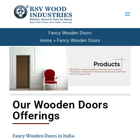
Skip
to
content
Fancy Wooden Doors
Home
Fancy Wooden Doors
Our Wooden Doors
Offerings
Fancy Wooden Doors in India