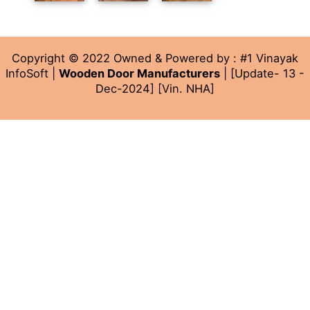
Copyright © 2022 Owned & Powered by : #1 Vinayak
InfoSoft |
Wooden Door Manufacturers
| [Update- 13 -
Dec-2024] [Vin. NHA]