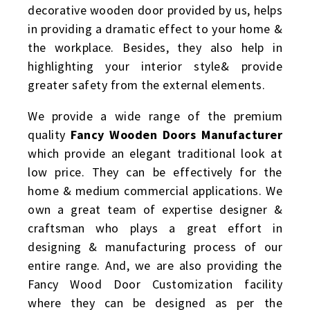
decorative wooden door provided by us, helps
in providing a dramatic effect to your home &
the workplace. Besides, they also help in
highlighting your interior style& provide
greater safety from the external elements.
We provide a wide range of the premium
quality
Fancy Wooden Doors Manufacturer
which provide an elegant traditional look at
low price. They can be effectively for the
home & medium commercial applications. We
own a great team of expertise designer &
craftsman who plays a great effort in
designing & manufacturing process of our
entire range. And, we are also providing the
Fancy Wood Door Customization facility
where they can be designed as per the