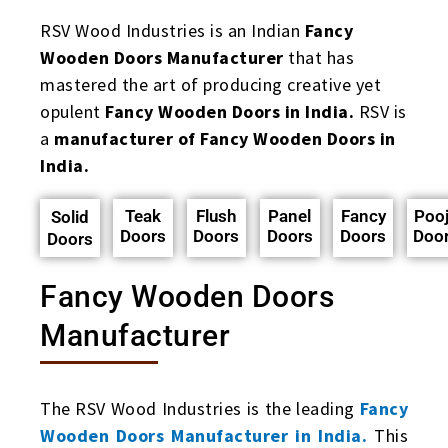
RSV Wood Industries is an Indian
Fancy
Wooden Doors Manufacturer
that has
mastered the art of producing creative yet
opulent
Fancy Wooden Doors in India.
RSV is
a
manufacturer of Fancy Wooden Doors in
India.
Teak
Flush
Panel
Fancy
Poo
Solid
Doors
Doors
Doors
Doors
Doo
Doors
Fancy Wooden Doors
Manufacturer
The RSV Wood Industries is the leading
Fancy
Wooden Doors Manufacturer in India.
This