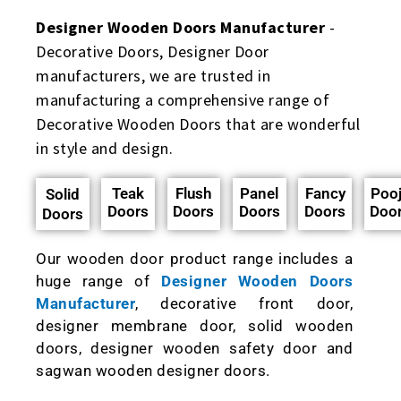
Designer Wooden Doors Manufacturer
-
Decorative Doors, Designer Door
manufacturers, we are trusted in
manufacturing a comprehensive range of
Decorative Wooden Doors that are wonderful
in style and design.
Teak
Flush
Panel
Fancy
Poo
Solid
Doors
Doors
Doors
Doors
Doo
Doors
Our wooden door product range includes a
huge range of
Designer Wooden Doors
Manufacturer
, decorative front door,
designer membrane door, solid wooden
doors, designer wooden safety door and
sagwan wooden designer doors.