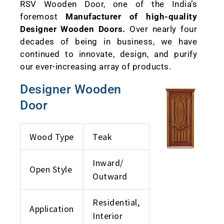
RSV Wooden Door, one of the India’s
foremost
Manufacturer of high-quality
Designer Wooden Doors.
Over nearly four
decades of being in business, we have
continued to innovate, design, and purify
our ever-increasing array of products.
Designer Wooden
Door
Wood Type
Teak
Inward/
Open Style
Outward
Residential,
Application
Interior