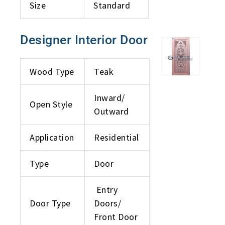
Size
Standard
Designer Interior Door
Wood Type
Teak
Inward/
Open Style
Outward
Application
Residential
Type
Door
Entry
Door Type
Doors/
Front Door