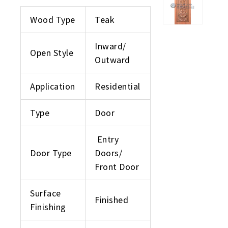
Wood Type
Teak
Inward/
Open Style
Outward
Application
Residential
Type
Door
Entry
Door Type
Doors/
Front Door
Surface
Finished
Finishing