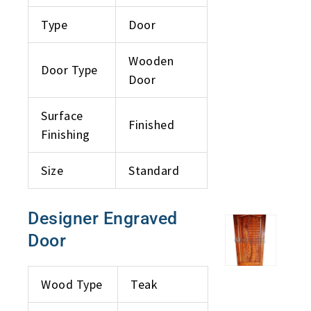
Type
Door
Wooden
Door Type
Door
Surface
Finished
Finishing
Size
Standard
Designer Engraved
Door
Wood Type
Teak