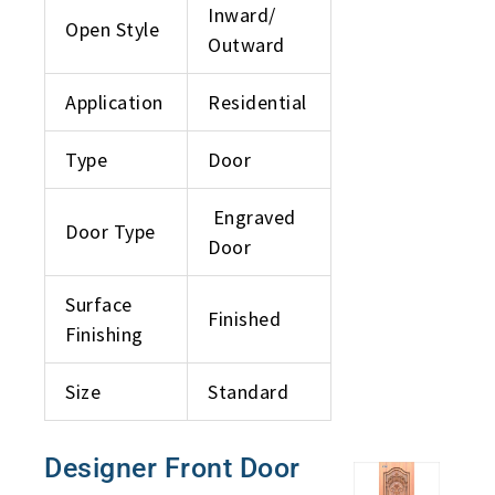
Inward/
Open Style
Outward
Application
Residential
Type
Door
Engraved
Door Type
Door
Surface
Finished
Finishing
Size
Standard
Designer Front Door