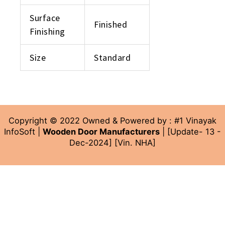
Surface
Finished
Finishing
Size
Standard
Copyright © 2022 Owned & Powered by : #1 Vinayak
InfoSoft |
Wooden Door Manufacturers
| [Update- 13 -
Dec-2024] [Vin. NHA]