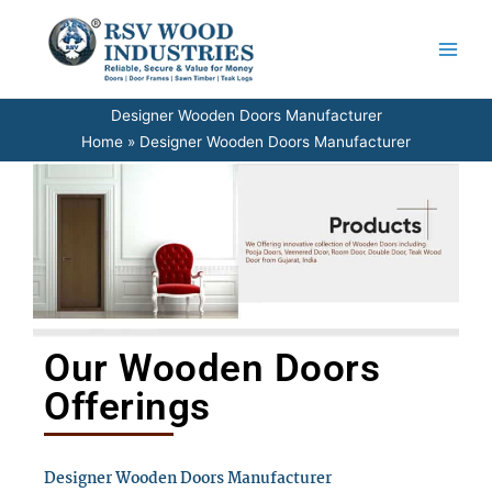
Skip
to
content
Designer Wooden Doors Manufacturer
Home
Designer Wooden Doors Manufacturer
Our Wooden Doors
Offerings
Designer Wooden Doors Manufacturer