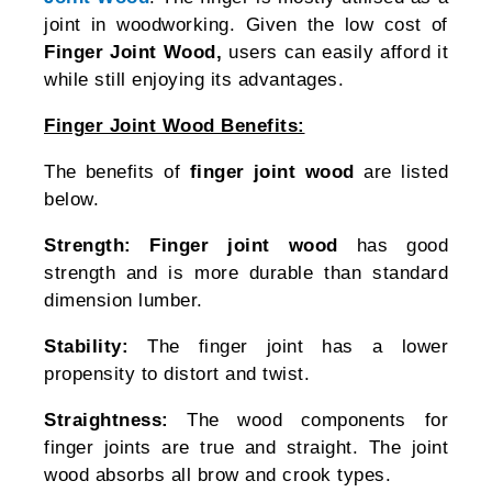
joint in woodworking. Given the low cost of
Finger Joint Wood,
users can easily afford it
while still enjoying its advantages.
Finger Joint Wood Benefits:
The benefits of
finger joint wood
are listed
below.
Strength:
Finger joint wood
has good
strength and is more durable than standard
dimension lumber.
Stability:
The finger joint has a lower
propensity to distort and twist.
Straightness:
The wood components for
finger joints are true and straight. The joint
wood absorbs all brow and crook types.