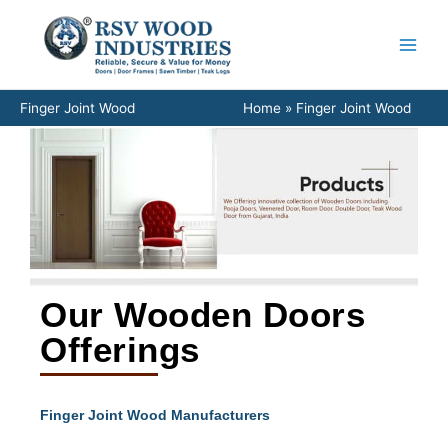
Skip
to
content
Finger Joint Wood
Home
Finger Joint Wood
Our Wooden Doors
Offerings
Finger Joint Wood Manufacturers