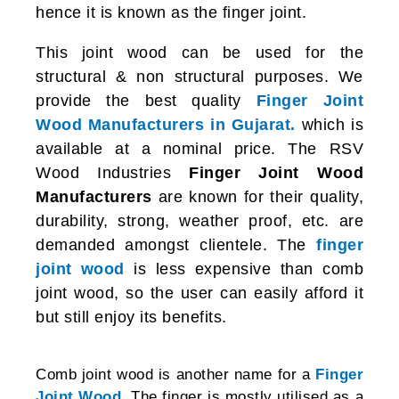
hence it is known as the finger joint.
This joint wood can be used for the
structural & non structural purposes. We
provide the best quality
Finger Joint
Wood Manufacturers in Gujarat.
which is
available at a nominal price. The RSV
Wood Industries
Finger Joint Wood
Manufacturers
are known for their quality,
durability, strong, weather proof, etc. are
demanded amongst clientele. The
finger
joint wood
is less expensive than comb
joint wood, so the user can easily afford it
but still enjoy its benefits.
Comb joint wood is another name for a
Finger
Joint Wood
. The finger is mostly utilised as a