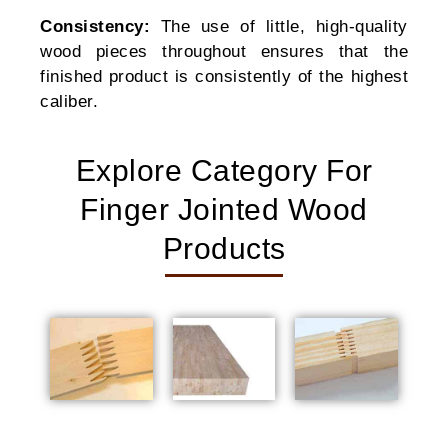
Consistency:
The use of little, high-quality
wood pieces throughout ensures that the
finished product is consistently of the highest
caliber.
Explore Category For
Finger Jointed Wood
Products