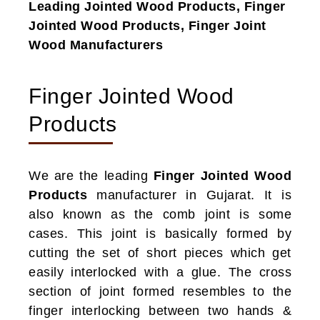
Leading Jointed Wood Products, Finger
Jointed Wood Products, Finger Joint
Wood Manufacturers
Finger Jointed Wood
Products
We are the leading
Finger Jointed Wood
Products
manufacturer in Gujarat. It is
also known as the comb joint is some
cases. This joint is basically formed by
cutting the set of short pieces which get
easily interlocked with a glue. The cross
section of joint formed resembles to the
finger interlocking between two hands &