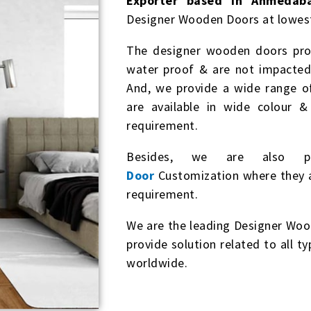
Exporter based in Ahmedaba
Designer Wooden Doors at lowest
The designer wooden doors prov
water proof & are not impacted 
And, we provide a wide range 
are available in wide colour 
requirement.
Besides, we are also p
Door
Customization where they ar
requirement.
We are the leading Designer Woo
provide solution related to all t
worldwide.