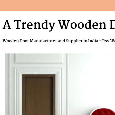
A Trendy Wooden 
Wooden Door Manufacturer and Supplier in India - Rsv W