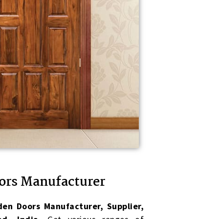
ors Manufacturer
en Doors Manufacturer, Supplier,