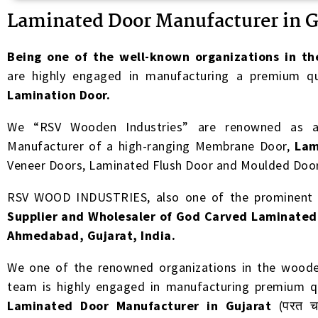
Laminated Door Manufacturer in G
B
eing one of the well-known organizations in th
are highly engaged in manufacturing a premium qu
Lamination Door.
We “RSV Wooden Industries” are renowned as a 
Manufacturer of a high-ranging Membrane Door,
Lam
Veneer Doors, Laminated Flush Door and Moulded Door
RSV WOOD INDUSTRIES, also one of the prominen
Supplier and Wholesaler of God Carved Laminated
Ahmedabad, Gujarat, India.
We one of the renowned organizations in the wooden
team is highly engaged in manufacturing premium qu
Laminated Door Manufacturer in Gujarat
(परत चढ