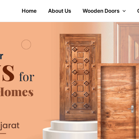
Home
About Us
Wooden Doors