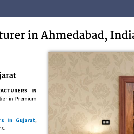
urer in Ahmedabad, Indi
jarat
ACTURERS IN
lier in Premium
s in Gujarat
,
rs.