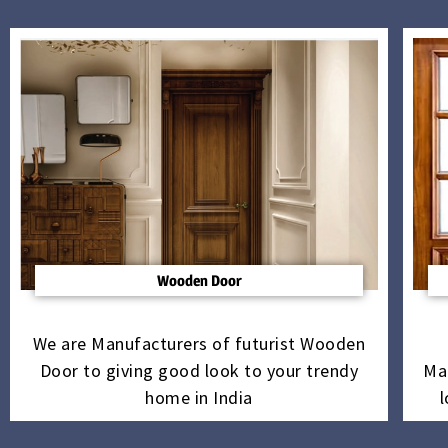
Wooden Door
We are Manufacturers of futurist Wooden
Door to giving good look to your trendy
Ma
home in India