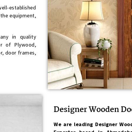
ell-established
f the equipment,
ny in quality
r of Plywood,
r, door frames,
Designer Wooden Do
We are leading Designer Wood