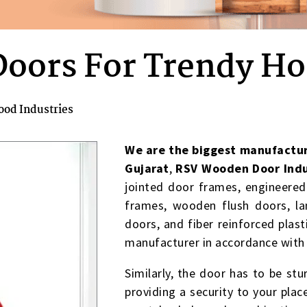
Doors For Trendy H
ood Industries
We are the biggest manufactur
Gujarat
,
RSV Wooden Door Indu
jointed door frames, engineere
frames, wooden flush doors, l
doors, and fiber reinforced pla
manufacturer in accordance with
Similarly, the door has to be stur
providing a security to your plac