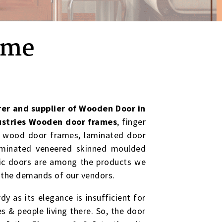
ome
er and supplier of Wooden Door in
stries Wooden door frames
, finger
d wood door frames, laminated door
aminated veneered skinned moulded
stic doors are among the products we
 the demands of our vendors.
dy as its elegance is insufficient for
es & people living there. So, the door