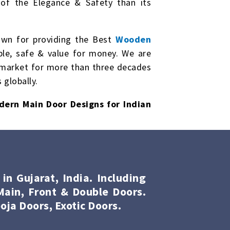
of the Elegance & Safety than its
own for providing the Best
Wooden
ble, safe & value for money. We are
market for more than three decades
 globally.
dern Main Door Designs for Indian
n Gujarat, India. Including
ain, Front & Double Doors.
oja Doors, Exotic Doors.