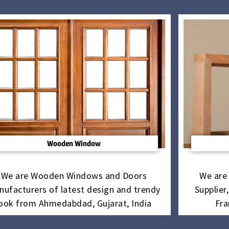
Wooden Window
We are Wooden Windows and Doors
We are
nufacturers of latest design and trendy
Supplier
look from Ahmedabdad, Gujarat, India
Fra