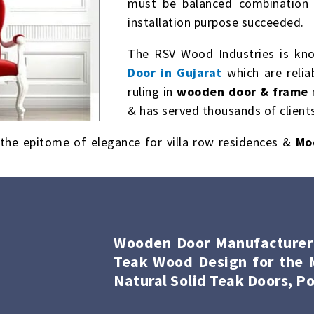
must be balanced combination 
installation purpose succeeded.
The RSV Wood Industries is kn
Door in Gujarat
which are relia
ruling in
wooden door & frame
& has served thousands of clients
the epitome of elegance for villa row residences &
Mo
Wooden Door Manufacturer i
Teak Wood Design for the M
Natural Solid Teak Doors, Po