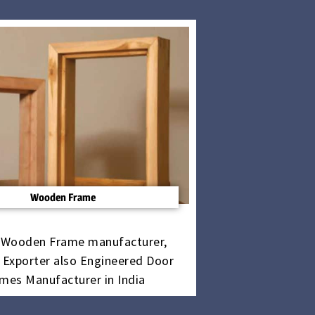
Wooden Frame
 Wooden Frame manufacturer,
, Exporter also Engineered Door
mes Manufacturer in India