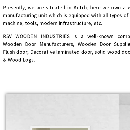
Presently, we are situated in Kutch, here we own a w
manufacturing unit which is equipped with all types o
machine, tools, modern infrastructure, etc.
RSV WOODEN INDUSTRIES is a well-known compa
Wooden Door Manufacturers, Wooden Door Supplie
Flush door; Decorative laminated door, solid wood doo
& Wood Logs.