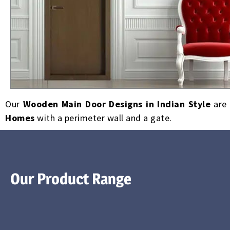
Our
Wooden Main Door Designs in Indian Style
are 
Homes
with a perimeter wall and a gate.
Our Product Range