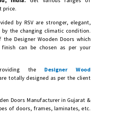
d, India.
Get various ranges of
 price.
ided by RSV are stronger, elegant,
by the changing climatic condition.
of the Designer Wooden Doors which
& finish can be chosen as per your
roviding the
Designer Wood
e totally designed as per the client
den Doors Manufacturer in Gujarat &
ypes of doors, frames, laminates, etc.