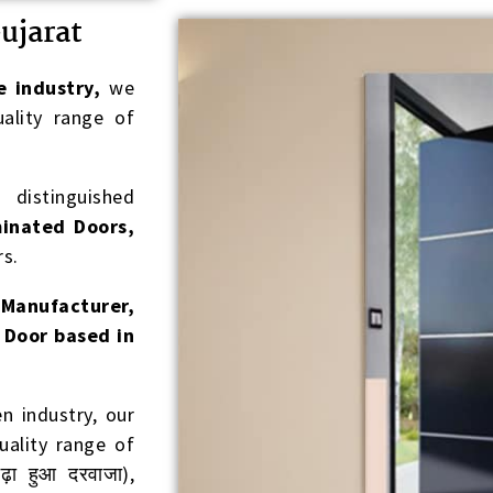
ujarat
e industry,
we
ality range of
distinguished
inated Doors,
s.
t
Manufacturer,
 Door based in
 industry, our
ality range of
़ा हुआ दरवाजा),