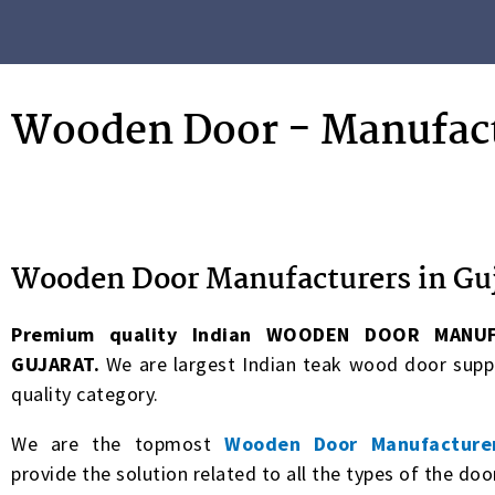
Wooden Door - Manufact
Wooden Door Manufacturers in Gu
Premium quality
Indian WOODEN DOOR MANUF
GUJARAT.
We are largest Indian teak wood door supp
quality category.
We are the topmost
Wooden Door Manufacturer
provide the solution related to all the types of the doo