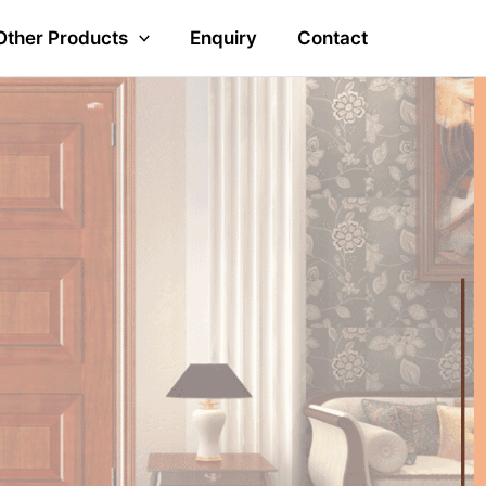
Other Products
Enquiry
Contact